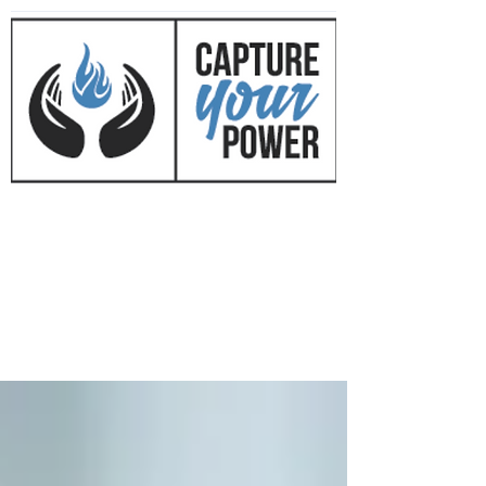
CAPTURE YOUR POWER
™
with Mark Mirkovich
Success Coaching • Business
Development • Cultural Change