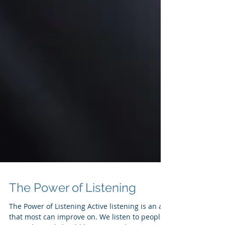
The Power of Listening