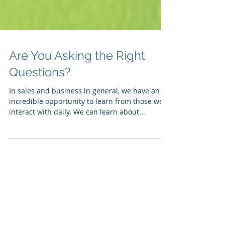
Are You Asking the Right
Questions?
In sales and business in general, we have an
incredible opportunity to learn from those we
interact with daily. We can learn about...