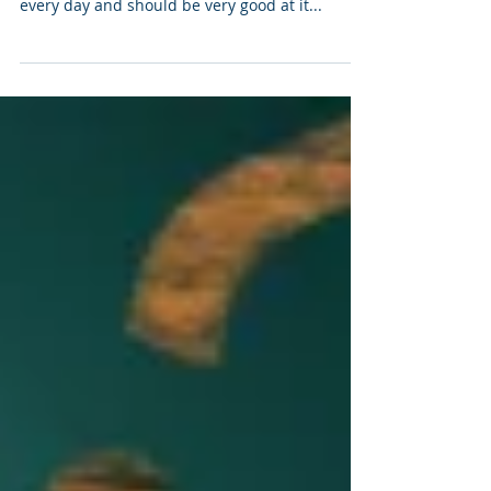
The Power of Listening Active listening is an art
that most can improve on. We listen to people
every day and should be very good at it...