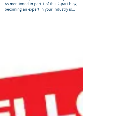
Become an Expert in Your
Industry- Part 2 of 2
Become an Expert in Your Industry- Part 2 of 2
As mentioned in part 1 of this 2-part blog,
becoming an expert in your industry is...