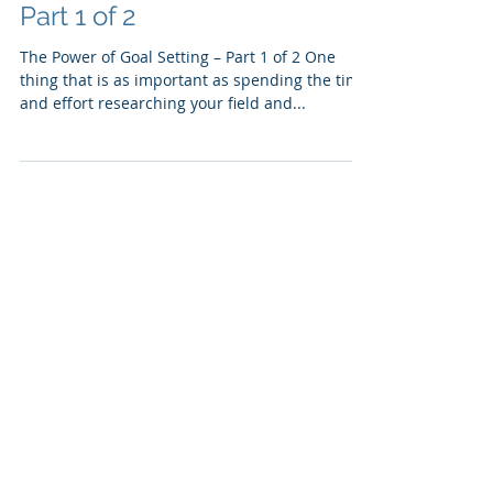
The Power of Goal Setting -
Part 1 of 2
The Power of Goal Setting – Part 1 of 2 One
thing that is as important as spending the time
and effort researching your field and...