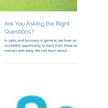
Are You Asking the Right
Questions?
In sales and business in general, we have an
incredible opportunity to learn from those we
interact with daily. We can learn about...