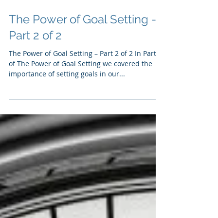
The Power of Goal Setting -
Part 2 of 2
The Power of Goal Setting – Part 2 of 2 In Part 1
of The Power of Goal Setting we covered the
importance of setting goals in our...