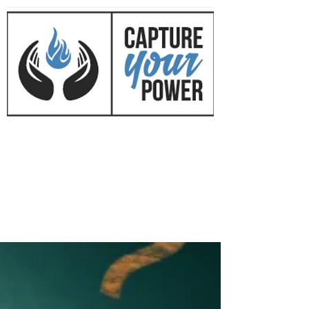
CAPTURE YOUR POWER
™
with Mark Mirkovich
Success Coaching • Business
Development • Cultural Change